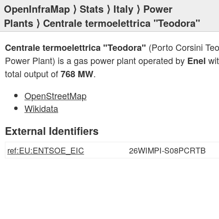
OpenInfraMap
⟩
Stats
⟩
Italy
⟩
Power
Plants
⟩ Centrale termoelettrica "Teodora"
(Porto Corsini Te
Centrale termoelettrica "Teodora"
Power Plant) is a gas power plant operated by
wit
Enel
total output of
.
768 MW
OpenStreetMap
Wikidata
External Identifiers
ref:EU:ENTSOE_EIC
26WIMPI-S08PCRTB