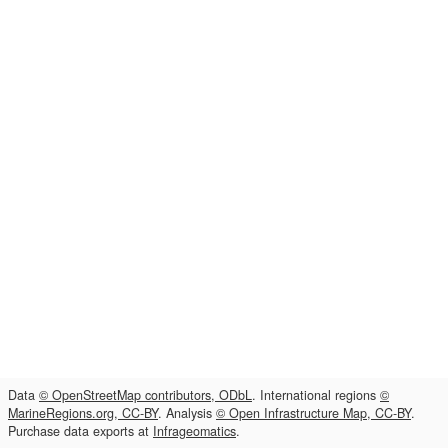
Data
© OpenStreetMap contributors, ODbL
. International regions
©
MarineRegions.org, CC-BY
. Analysis
© Open Infrastructure Map, CC-BY
.
Purchase data exports at
Infrageomatics
.