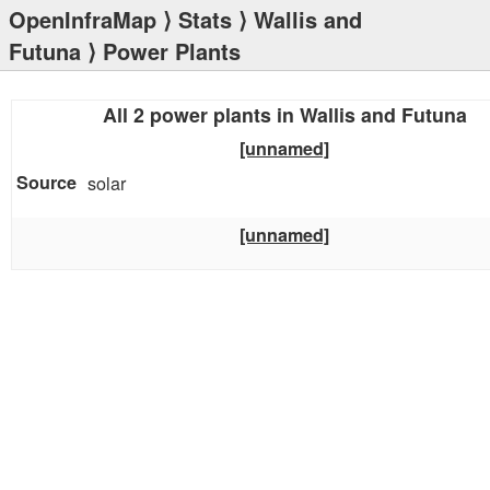
OpenInfraMap
⟩
Stats
⟩
Wallis and
Futuna
⟩ Power Plants
All 2 power plants in Wallis and Futuna
[unnamed]
solar
[unnamed]