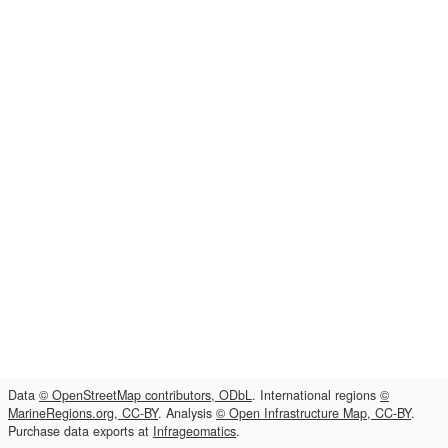
Data
© OpenStreetMap contributors, ODbL
. International regions
©
MarineRegions.org, CC-BY
. Analysis
© Open Infrastructure Map, CC-BY
.
Purchase data exports at
Infrageomatics
.