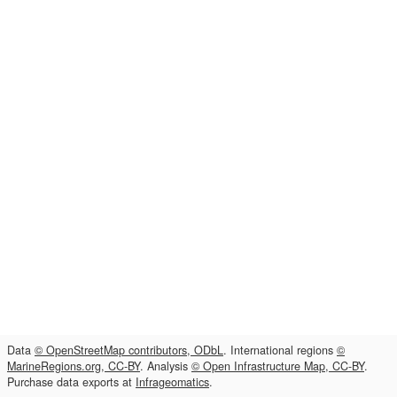
Data
© OpenStreetMap contributors, ODbL
. International regions
©
MarineRegions.org, CC-BY
. Analysis
© Open Infrastructure Map, CC-BY
.
Purchase data exports at
Infrageomatics
.