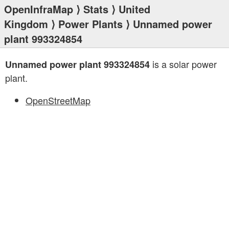
OpenInfraMap
⟩
Stats
⟩
United
Kingdom
⟩
Power Plants
⟩ Unnamed power
plant 993324854
is a solar power
Unnamed power plant 993324854
plant.
OpenStreetMap