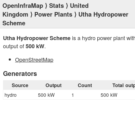
OpenInfraMap
⟩
Stats
⟩
United
Kingdom
⟩
Power Plants
⟩ Utha Hydropower
Scheme
is a hydro power plant with
Utha Hydropower Scheme
output of
.
500 kW
OpenStreetMap
Generators
Source
Output
Count
Total out
hydro
500 kW
1
500 kW