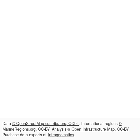
Data
© OpenStreetMap contributors, ODbL
. International regions
©
MarineRegions.org, CC-BY
. Analysis
© Open Infrastructure Map, CC-BY
.
Purchase data exports at
Infrageomatics
.