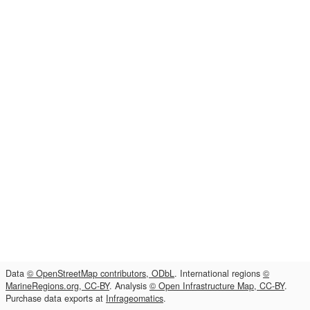
Data
© OpenStreetMap contributors, ODbL
. International regions
©
MarineRegions.org, CC-BY
. Analysis
© Open Infrastructure Map, CC-BY
.
Purchase data exports at
Infrageomatics
.