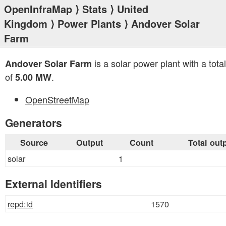
OpenInfraMap
⟩
Stats
⟩
United
Kingdom
⟩
Power Plants
⟩ Andover Solar
Farm
is a solar power plant with a tota
Andover Solar Farm
of
.
5.00 MW
OpenStreetMap
Generators
Source
Output
Count
Total out
solar
1
External Identifiers
repd:id
1570