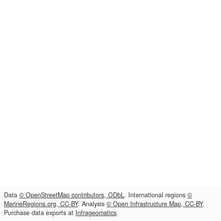
Data
© OpenStreetMap contributors, ODbL
. International regions
©
MarineRegions.org, CC-BY
. Analysis
© Open Infrastructure Map, CC-BY
.
Purchase data exports at
Infrageomatics
.