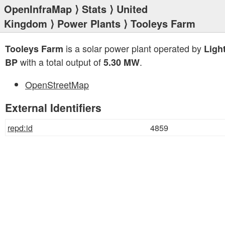
OpenInfraMap
⟩
Stats
⟩
United
Kingdom
⟩
Power Plants
⟩ Tooleys Farm
is a solar power plant operated by
Tooleys Farm
Ligh
with a total output of
.
BP
5.30 MW
OpenStreetMap
External Identifiers
repd:id
4859