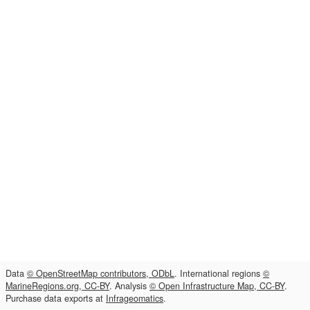
Data
© OpenStreetMap contributors, ODbL
. International regions
©
MarineRegions.org, CC-BY
. Analysis
© Open Infrastructure Map, CC-BY
.
Purchase data exports at
Infrageomatics
.