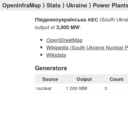
OpenInfraMap
⟩
Stats
⟩
Ukraine
⟩
Power Plant
(South Ukrai
Південноукраїнська АЕС
output of
.
3,000 MW
OpenStreetMap
Wikipedia (South Ukraine Nuclear P
Wikidata
Generators
Source
Output
Count
nuclear
1,000 MW
3