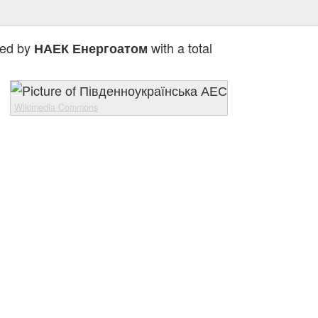
ted by
with a total
НАЕК Енергоатом
Wikimedia Commons