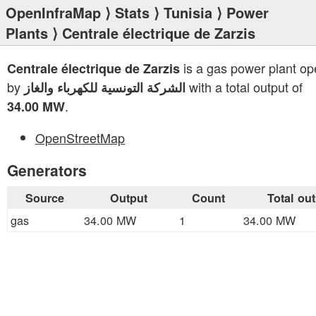
OpenInfraMap
⟩
Stats
⟩
Tunisia
⟩
Power
Plants
⟩ Centrale électrique de Zarzis
is a gas power plant op
Centrale électrique de Zarzis
by
with a total output of
الشركة التونسية للكهرباء والغاز
.
34.00 MW
OpenStreetMap
Generators
Source
Output
Count
Total ou
gas
34.00 MW
1
34.00 MW