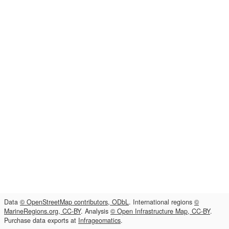
Data
© OpenStreetMap contributors, ODbL
. International regions
©
MarineRegions.org, CC-BY
. Analysis
© Open Infrastructure Map, CC-BY
.
Purchase data exports at
Infrageomatics
.