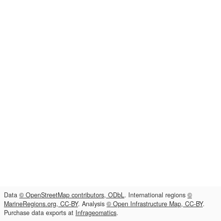
Data
© OpenStreetMap contributors, ODbL
. International regions
©
MarineRegions.org, CC-BY
. Analysis
© Open Infrastructure Map, CC-BY
.
Purchase data exports at
Infrageomatics
.