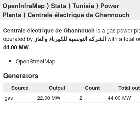
OpenInfraMap
⟩
Stats
⟩
Tunisia
⟩
Power
Plants
⟩ Centrale électrique de Ghannouch
is a gas power pl
Centrale électrique de Ghannouch
operated by
with a total o
الشركة التونسية للكهرباء والغاز
.
44.00 MW
OpenStreetMap
Generators
Source
Output
Count
Total ou
gas
22.00 MW
2
44.00 MW