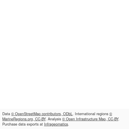
Data
© OpenStreetMap contributors, ODbL
. International regions
©
MarineRegions.org, CC-BY
. Analysis
© Open Infrastructure Map, CC-BY
.
Purchase data exports at
Infrageomatics
.