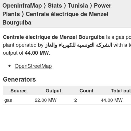
OpenInfraMap
⟩
Stats
⟩
Tunisia
⟩
Power
Plants
⟩ Centrale électrique de Menzel
Bourguiba
is a gas p
Centrale électrique de Menzel Bourguiba
plant operated by
with a t
الشركة التونسية للكهرباء والغاز
output of
.
44.00 MW
OpenStreetMap
Generators
Source
Output
Count
Total ou
gas
22.00 MW
2
44.00 MW