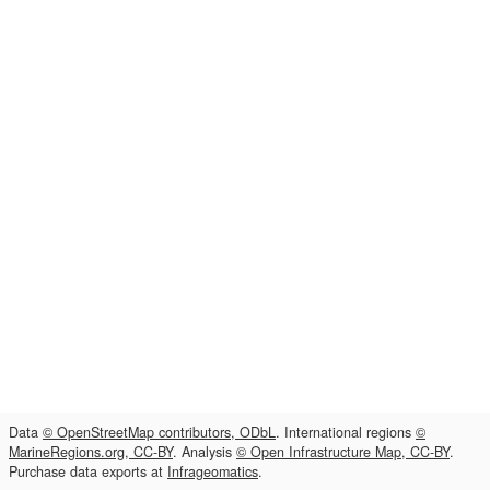
Data
© OpenStreetMap contributors, ODbL
. International regions
©
MarineRegions.org, CC-BY
. Analysis
© Open Infrastructure Map, CC-BY
.
Purchase data exports at
Infrageomatics
.