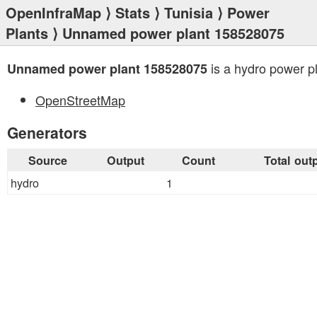
OpenInfraMap
⟩
Stats
⟩
Tunisia
⟩
Power
Plants
⟩ Unnamed power plant 158528075
is a hydro power pl
Unnamed power plant 158528075
OpenStreetMap
Generators
Source
Output
Count
Total out
hydro
1