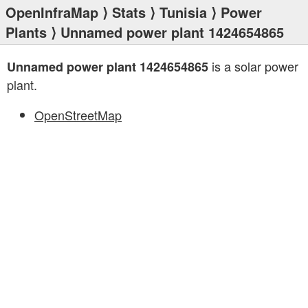
OpenInfraMap
⟩
Stats
⟩
Tunisia
⟩
Power
Plants
⟩ Unnamed power plant 1424654865
is a solar power
Unnamed power plant 1424654865
plant.
OpenStreetMap