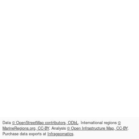
Data
© OpenStreetMap contributors, ODbL
. International regions
©
MarineRegions.org, CC-BY
. Analysis
© Open Infrastructure Map, CC-BY
.
Purchase data exports at
Infrageomatics
.