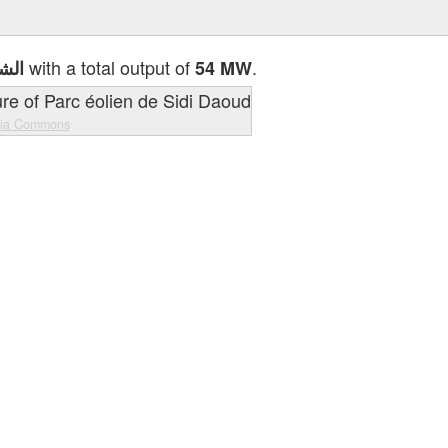
with a total output of
.
لغاز
54 MW
dia Commons