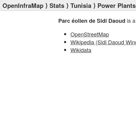
OpenInfraMap
⟩
Stats
⟩
Tunisia
⟩
Power Plants
is a
Parc éolien de Sidi Daoud
OpenStreetMap
Wikipedia (Sidi Daoud Win
Wikidata