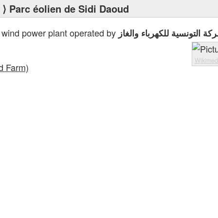
⟩ Parc éolien de Sidi Daoud
 wind power plant operated by
الشركة التونسية للكهرباء وا
Wikime
d Farm)