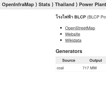
OpenInfraMap
⟩
Stats
⟩
Thailand
⟩
Power Plan
(BLCP Powe
โรงไฟฟ้า BLCP
OpenStreetMap
Website
Wikidata
Generators
Source
Output
coal
717 MW