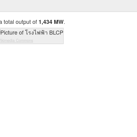
a total output of
.
1,434 MW
ikimedia Commons