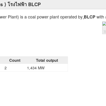
ts
⟩ โรงไฟฟ้า BLCP
r Plant) is a coal power plant operated by
with 
ฺBLCP
W
Count
Total output
2
1,434 MW