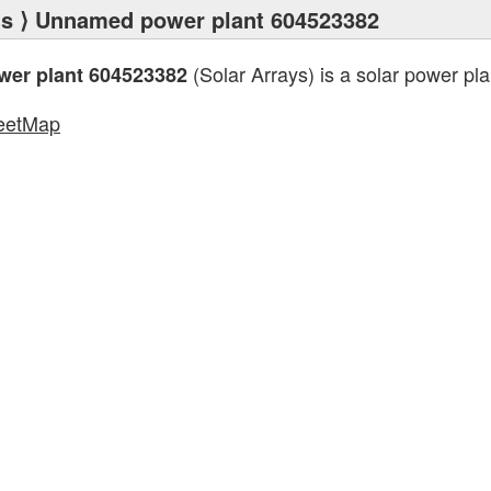
ts
⟩ Unnamed power plant 604523382
(Solar Arrays) is a solar power pla
er plant 604523382
eetMap