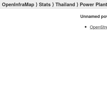
OpenInfraMap
⟩
Stats
⟩
Thailand
⟩
Power Plan
Unnamed pow
OpenStr