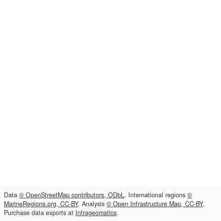
Data
© OpenStreetMap contributors, ODbL
. International regions
©
MarineRegions.org, CC-BY
. Analysis
© Open Infrastructure Map, CC-BY
.
Purchase data exports at
Infrageomatics
.