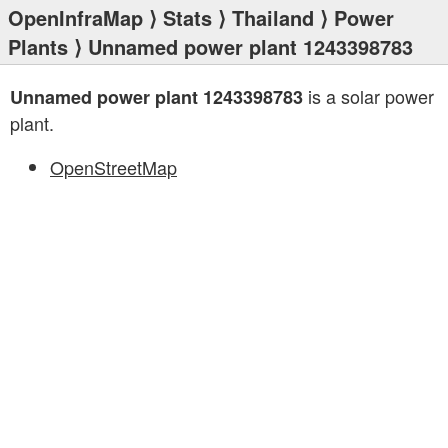
OpenInfraMap
⟩
Stats
⟩
Thailand
⟩
Power
Plants
⟩ Unnamed power plant 1243398783
is a solar power
Unnamed power plant 1243398783
plant.
OpenStreetMap