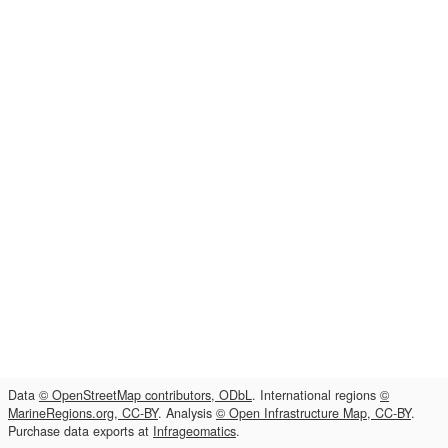
Data
© OpenStreetMap contributors, ODbL
. International regions
©
MarineRegions.org, CC-BY
. Analysis
© Open Infrastructure Map, CC-BY
.
Purchase data exports at
Infrageomatics
.