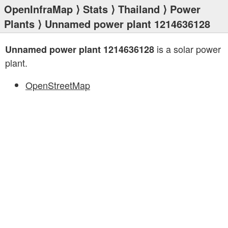
OpenInfraMap
⟩
Stats
⟩
Thailand
⟩
Power
Plants
⟩ Unnamed power plant 1214636128
is a solar power
Unnamed power plant 1214636128
plant.
OpenStreetMap