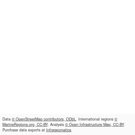
Data
© OpenStreetMap contributors, ODbL
. International regions
©
MarineRegions.org, CC-BY
. Analysis
© Open Infrastructure Map, CC-BY
.
Purchase data exports at
Infrageomatics
.