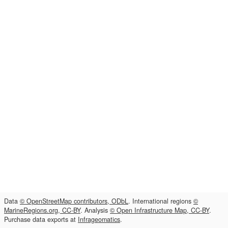
Data
© OpenStreetMap contributors, ODbL
. International regions
©
MarineRegions.org, CC-BY
. Analysis
© Open Infrastructure Map, CC-BY
.
Purchase data exports at
Infrageomatics
.