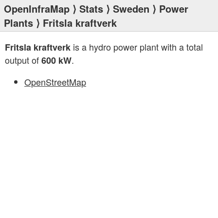
OpenInfraMap
⟩
Stats
⟩
Sweden
⟩
Power
Plants
⟩ Fritsla kraftverk
is a hydro power plant with a total
Fritsla kraftverk
output of
.
600 kW
OpenStreetMap