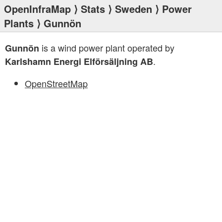
OpenInfraMap
⟩
Stats
⟩
Sweden
⟩
Power
Plants
⟩ Gunnön
is a wind power plant operated by
Gunnön
.
Karlshamn Energi Elförsäljning AB
OpenStreetMap