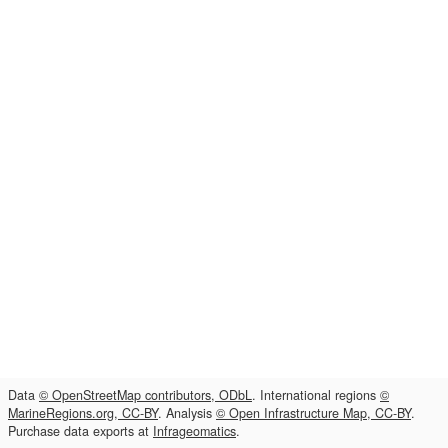
Data
© OpenStreetMap contributors, ODbL
. International regions
©
MarineRegions.org, CC-BY
. Analysis
© Open Infrastructure Map, CC-BY
.
Purchase data exports at
Infrageomatics
.