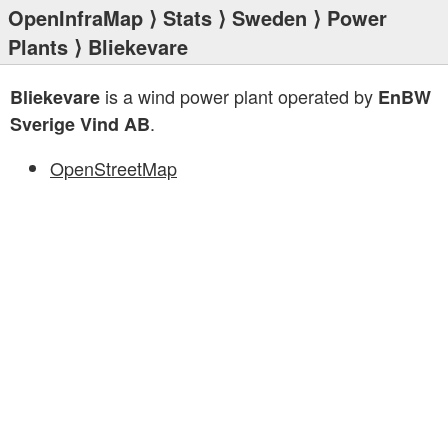
OpenInfraMap
⟩
Stats
⟩
Sweden
⟩
Power
Plants
⟩ Bliekevare
is a wind power plant operated by
Bliekevare
EnBW
.
Sverige Vind AB
OpenStreetMap