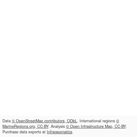
Data
© OpenStreetMap contributors, ODbL
. International regions
©
MarineRegions.org, CC-BY
. Analysis
© Open Infrastructure Map, CC-BY
.
Purchase data exports at
Infrageomatics
.