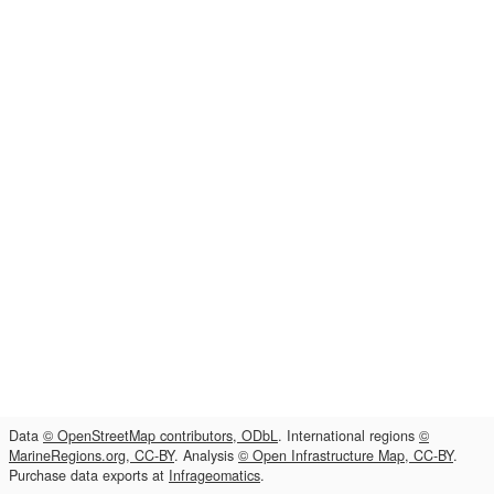
Data
© OpenStreetMap contributors, ODbL
. International regions
©
MarineRegions.org, CC-BY
. Analysis
© Open Infrastructure Map, CC-BY
.
Purchase data exports at
Infrageomatics
.