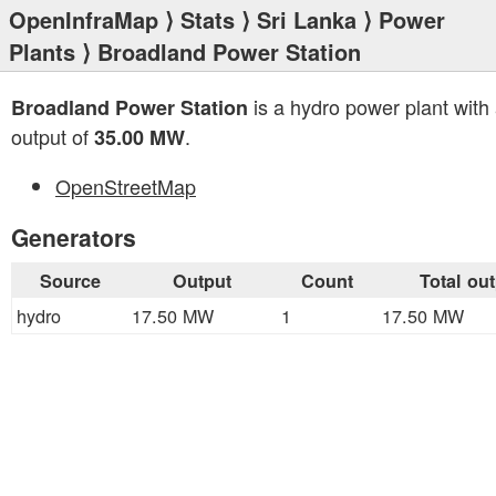
OpenInfraMap
⟩
Stats
⟩
Sri Lanka
⟩
Power
Plants
⟩ Broadland Power Station
is a hydro power plant with 
Broadland Power Station
output of
.
35.00 MW
OpenStreetMap
Generators
Source
Output
Count
Total ou
hydro
17.50 MW
1
17.50 MW