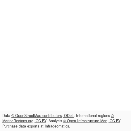
Data
© OpenStreetMap contributors, ODbL
. International regions
©
MarineRegions.org, CC-BY
. Analysis
© Open Infrastructure Map, CC-BY
.
Purchase data exports at
Infrageomatics
.