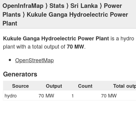
OpenInfraMap
⟩
Stats
⟩
Sri Lanka
⟩
Power
Plants
⟩ Kukule Ganga Hydroelectric Power
Plant
is a hydro
Kukule Ganga Hydroelectric Power Plant
plant with a total output of
.
70 MW
OpenStreetMap
Generators
Source
Output
Count
Total out
hydro
70 MW
1
70 MW