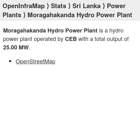
OpenInfraMap
⟩
Stats
⟩
Sri Lanka
⟩
Power
Plants
⟩ Moragahakanda Hydro Power Plant
is a hydro
Moragahakanda Hydro Power Plant
power plant operated by
with a total output of
CEB
.
25.00 MW
OpenStreetMap