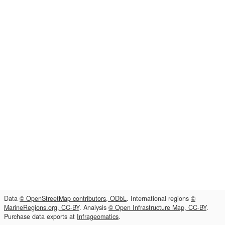
Data
© OpenStreetMap contributors, ODbL
. International regions
©
MarineRegions.org, CC-BY
. Analysis
© Open Infrastructure Map, CC-BY
.
Purchase data exports at
Infrageomatics
.