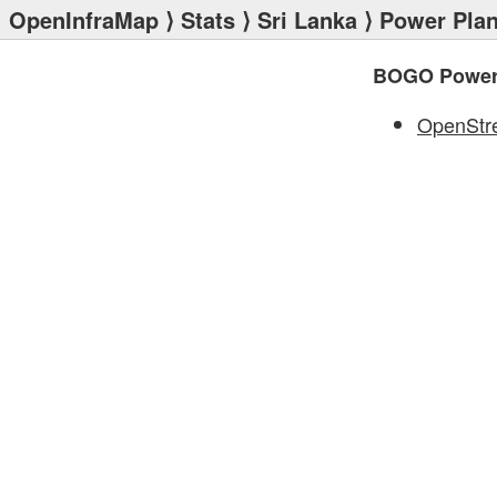
OpenInfraMap
⟩
Stats
⟩
Sri Lanka
⟩
Power Plan
BOGO Power 
OpenStr