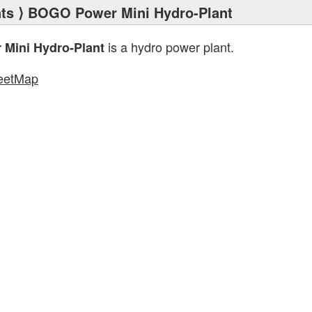
ts
⟩ BOGO Power Mini Hydro-Plant
is a hydro power plant.
Mini Hydro-Plant
eetMap