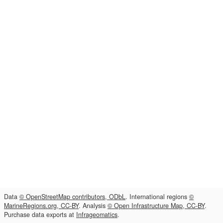
Data
© OpenStreetMap contributors, ODbL
. International regions
©
MarineRegions.org, CC-BY
. Analysis
© Open Infrastructure Map, CC-BY
.
Purchase data exports at
Infrageomatics
.