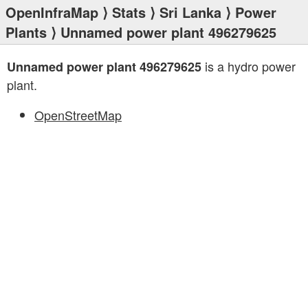
OpenInfraMap
⟩
Stats
⟩
Sri Lanka
⟩
Power
Plants
⟩ Unnamed power plant 496279625
is a hydro power
Unnamed power plant 496279625
plant.
OpenStreetMap