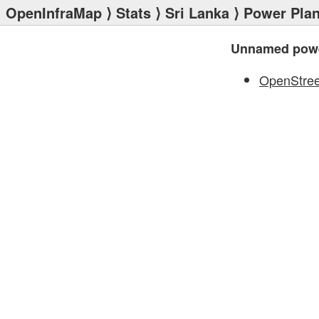
OpenInfraMap
⟩
Stats
⟩
Sri Lanka
⟩
Power Plan
Unnamed powe
OpenStre