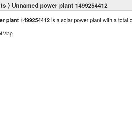
ts
⟩ Unnamed power plant 1499254412
is a solar power plant with a total 
r plant 1499254412
etMap