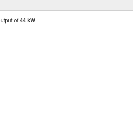
output of
.
44 kW