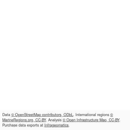
Data
© OpenStreetMap contributors, ODbL
. International regions
©
MarineRegions.org, CC-BY
. Analysis
© Open Infrastructure Map, CC-BY
.
Purchase data exports at
Infrageomatics
.