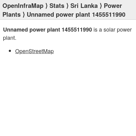
OpenInfraMap
⟩
Stats
⟩
Sri Lanka
⟩
Power
Plants
⟩ Unnamed power plant 1455511990
is a solar power
Unnamed power plant 1455511990
plant.
OpenStreetMap