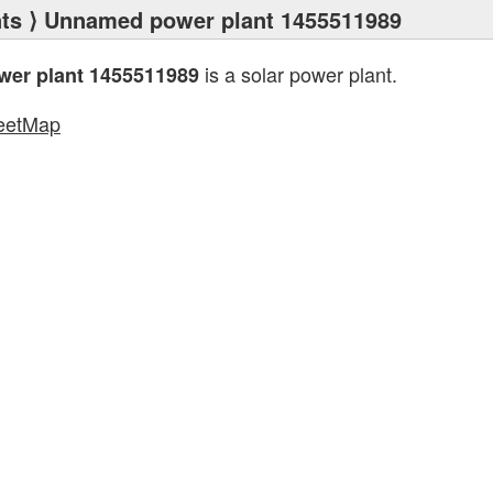
ts
⟩ Unnamed power plant 1455511989
is a solar power plant.
er plant 1455511989
eetMap