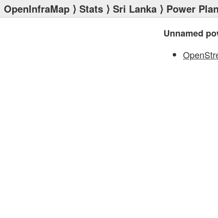
OpenInfraMap
⟩
Stats
⟩
Sri Lanka
⟩
Power Plan
Unnamed pow
OpenStr