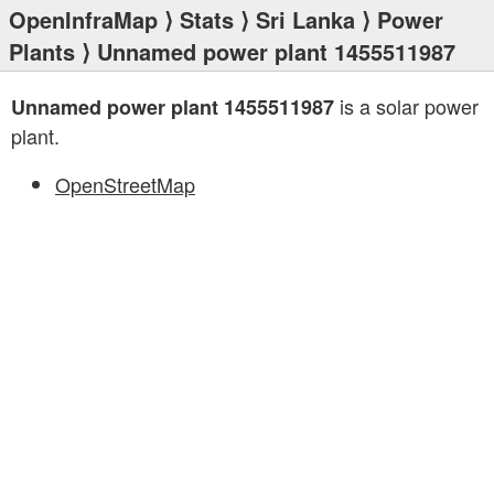
OpenInfraMap
⟩
Stats
⟩
Sri Lanka
⟩
Power
Plants
⟩ Unnamed power plant 1455511987
is a solar power
Unnamed power plant 1455511987
plant.
OpenStreetMap