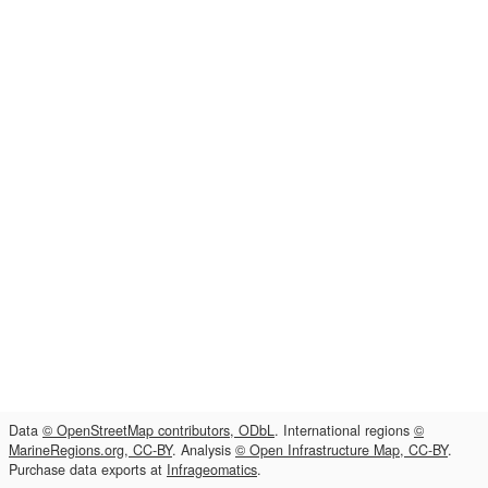
Data
© OpenStreetMap contributors, ODbL
. International regions
©
MarineRegions.org, CC-BY
. Analysis
© Open Infrastructure Map, CC-BY
.
Purchase data exports at
Infrageomatics
.