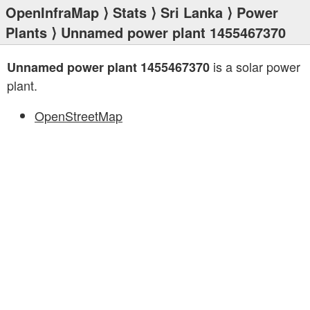
OpenInfraMap
⟩
Stats
⟩
Sri Lanka
⟩
Power
Plants
⟩ Unnamed power plant 1455467370
is a solar power
Unnamed power plant 1455467370
plant.
OpenStreetMap