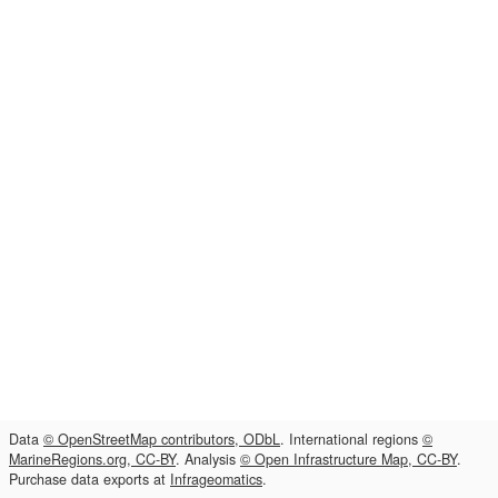
Data
© OpenStreetMap contributors, ODbL
. International regions
©
MarineRegions.org, CC-BY
. Analysis
© Open Infrastructure Map, CC-BY
.
Purchase data exports at
Infrageomatics
.