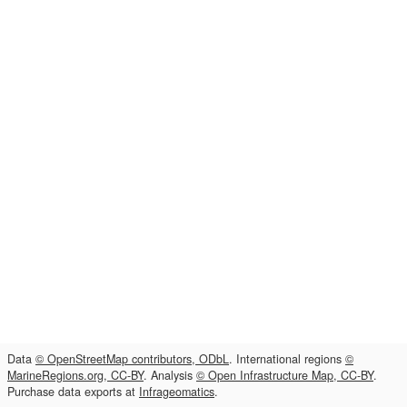
Data
© OpenStreetMap contributors, ODbL
. International regions
©
MarineRegions.org, CC-BY
. Analysis
© Open Infrastructure Map, CC-BY
.
Purchase data exports at
Infrageomatics
.