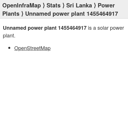
OpenInfraMap
⟩
Stats
⟩
Sri Lanka
⟩
Power
Plants
⟩ Unnamed power plant 1455464917
is a solar power
Unnamed power plant 1455464917
plant.
OpenStreetMap