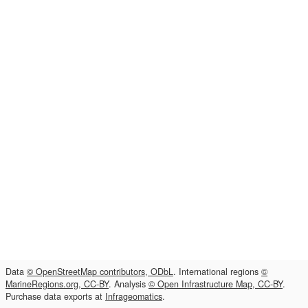
Data
© OpenStreetMap contributors, ODbL
. International regions
©
MarineRegions.org, CC-BY
. Analysis
© Open Infrastructure Map, CC-BY
.
Purchase data exports at
Infrageomatics
.