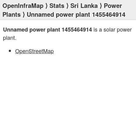
OpenInfraMap
⟩
Stats
⟩
Sri Lanka
⟩
Power
Plants
⟩ Unnamed power plant 1455464914
is a solar power
Unnamed power plant 1455464914
plant.
OpenStreetMap