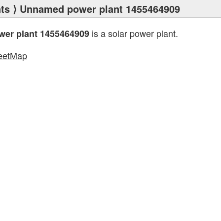
ts
⟩ Unnamed power plant 1455464909
is a solar power plant.
er plant 1455464909
eetMap