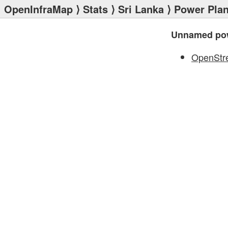
OpenInfraMap
⟩
Stats
⟩
Sri Lanka
⟩
Power Plan
Unnamed pow
OpenStr