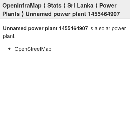
OpenInfraMap
⟩
Stats
⟩
Sri Lanka
⟩
Power
Plants
⟩ Unnamed power plant 1455464907
is a solar power
Unnamed power plant 1455464907
plant.
OpenStreetMap