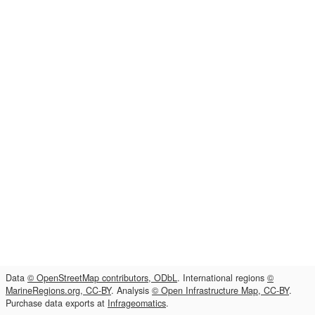
Data
© OpenStreetMap contributors, ODbL
. International regions
©
MarineRegions.org, CC-BY
. Analysis
© Open Infrastructure Map, CC-BY
.
Purchase data exports at
Infrageomatics
.