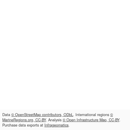
Data
© OpenStreetMap contributors, ODbL
. International regions
©
MarineRegions.org, CC-BY
. Analysis
© Open Infrastructure Map, CC-BY
.
Purchase data exports at
Infrageomatics
.