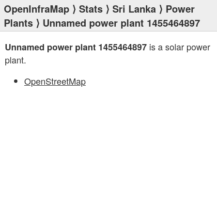
OpenInfraMap
⟩
Stats
⟩
Sri Lanka
⟩
Power
Plants
⟩ Unnamed power plant 1455464897
is a solar power
Unnamed power plant 1455464897
plant.
OpenStreetMap