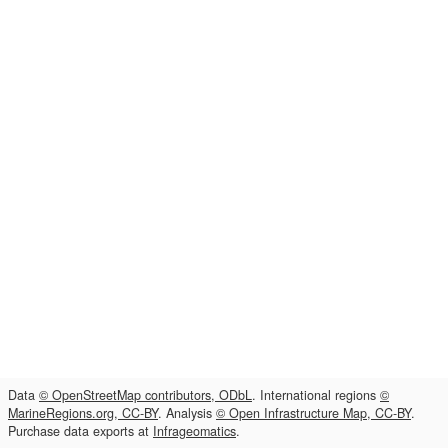
Data
© OpenStreetMap contributors, ODbL
. International regions
©
MarineRegions.org, CC-BY
. Analysis
© Open Infrastructure Map, CC-BY
.
Purchase data exports at
Infrageomatics
.