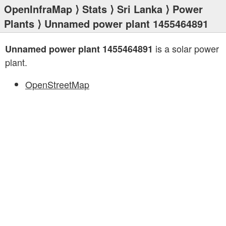
OpenInfraMap
⟩
Stats
⟩
Sri Lanka
⟩
Power
Plants
⟩ Unnamed power plant 1455464891
is a solar power
Unnamed power plant 1455464891
plant.
OpenStreetMap