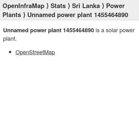
OpenInfraMap
⟩
Stats
⟩
Sri Lanka
⟩
Power
Plants
⟩ Unnamed power plant 1455464890
is a solar power
Unnamed power plant 1455464890
plant.
OpenStreetMap