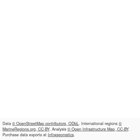
Data
© OpenStreetMap contributors, ODbL
. International regions
©
MarineRegions.org, CC-BY
. Analysis
© Open Infrastructure Map, CC-BY
.
Purchase data exports at
Infrageomatics
.