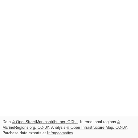
Data
© OpenStreetMap contributors, ODbL
. International regions
©
MarineRegions.org, CC-BY
. Analysis
© Open Infrastructure Map, CC-BY
.
Purchase data exports at
Infrageomatics
.