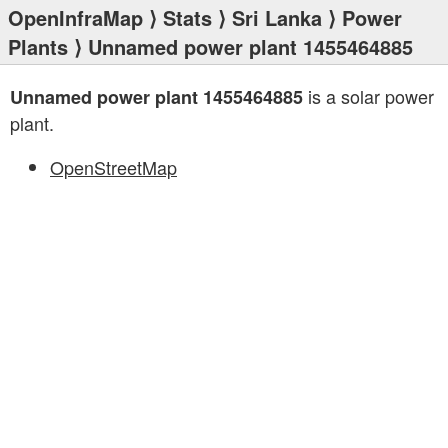
OpenInfraMap
⟩
Stats
⟩
Sri Lanka
⟩
Power
Plants
⟩ Unnamed power plant 1455464885
is a solar power
Unnamed power plant 1455464885
plant.
OpenStreetMap