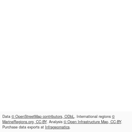
Data
© OpenStreetMap contributors, ODbL
. International regions
©
MarineRegions.org, CC-BY
. Analysis
© Open Infrastructure Map, CC-BY
.
Purchase data exports at
Infrageomatics
.