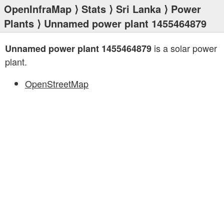
OpenInfraMap
⟩
Stats
⟩
Sri Lanka
⟩
Power
Plants
⟩ Unnamed power plant 1455464879
is a solar power
Unnamed power plant 1455464879
plant.
OpenStreetMap