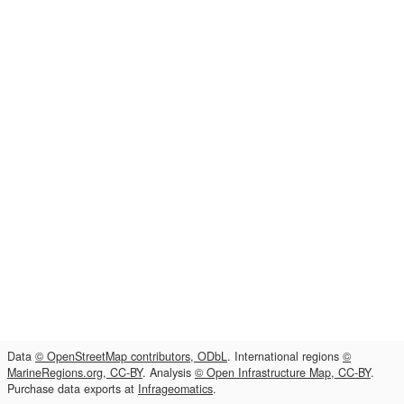
Data
© OpenStreetMap contributors, ODbL
. International regions
©
MarineRegions.org, CC-BY
. Analysis
© Open Infrastructure Map, CC-BY
.
Purchase data exports at
Infrageomatics
.