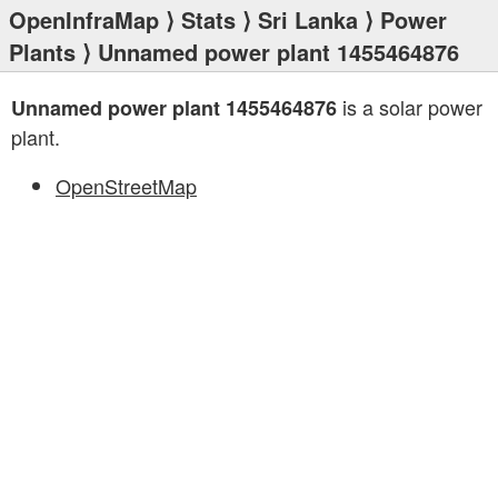
OpenInfraMap
⟩
Stats
⟩
Sri Lanka
⟩
Power
Plants
⟩ Unnamed power plant 1455464876
is a solar power
Unnamed power plant 1455464876
plant.
OpenStreetMap