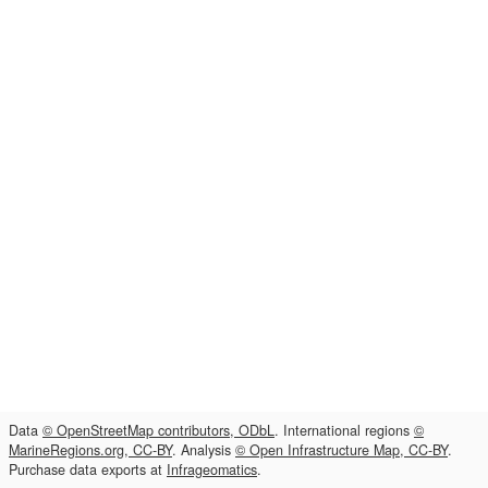
Data
© OpenStreetMap contributors, ODbL
. International regions
©
MarineRegions.org, CC-BY
. Analysis
© Open Infrastructure Map, CC-BY
.
Purchase data exports at
Infrageomatics
.