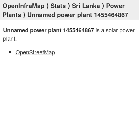
OpenInfraMap
⟩
Stats
⟩
Sri Lanka
⟩
Power
Plants
⟩ Unnamed power plant 1455464867
is a solar power
Unnamed power plant 1455464867
plant.
OpenStreetMap