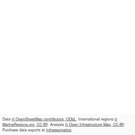
Data
© OpenStreetMap contributors, ODbL
. International regions
©
MarineRegions.org, CC-BY
. Analysis
© Open Infrastructure Map, CC-BY
.
Purchase data exports at
Infrageomatics
.