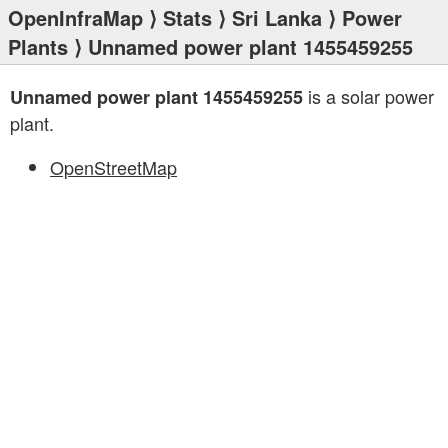
OpenInfraMap
⟩
Stats
⟩
Sri Lanka
⟩
Power
Plants
⟩ Unnamed power plant 1455459255
is a solar power
Unnamed power plant 1455459255
plant.
OpenStreetMap