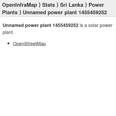
OpenInfraMap
⟩
Stats
⟩
Sri Lanka
⟩
Power
Plants
⟩ Unnamed power plant 1455459252
is a solar power
Unnamed power plant 1455459252
plant.
OpenStreetMap