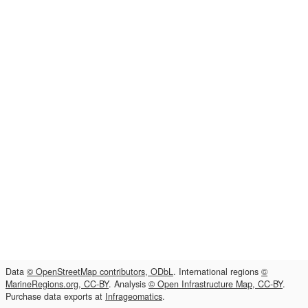
Data
© OpenStreetMap contributors, ODbL
. International regions
©
MarineRegions.org, CC-BY
. Analysis
© Open Infrastructure Map, CC-BY
.
Purchase data exports at
Infrageomatics
.