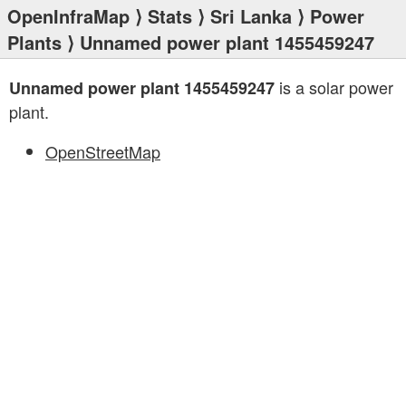
OpenInfraMap
⟩
Stats
⟩
Sri Lanka
⟩
Power
Plants
⟩ Unnamed power plant 1455459247
is a solar power
Unnamed power plant 1455459247
plant.
OpenStreetMap