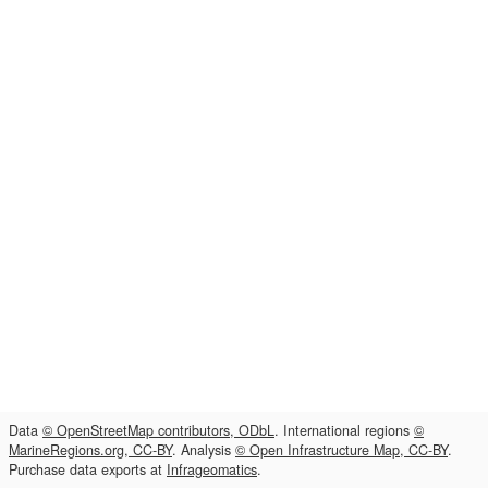
Data
© OpenStreetMap contributors, ODbL
. International regions
©
MarineRegions.org, CC-BY
. Analysis
© Open Infrastructure Map, CC-BY
.
Purchase data exports at
Infrageomatics
.