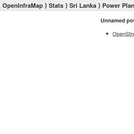
OpenInfraMap
⟩
Stats
⟩
Sri Lanka
⟩
Power Plan
Unnamed pow
OpenStr