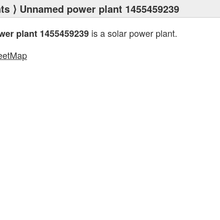
ts
⟩ Unnamed power plant 1455459239
is a solar power plant.
er plant 1455459239
eetMap