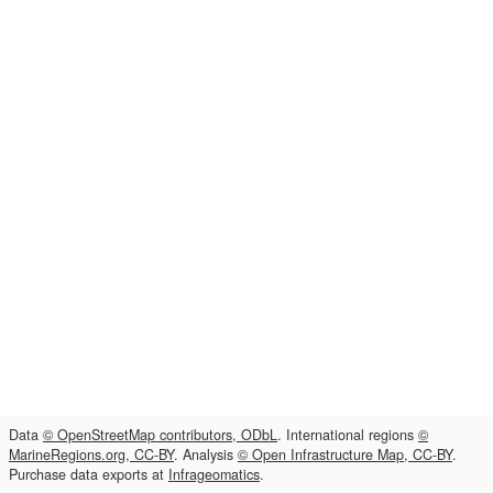
Data
© OpenStreetMap contributors, ODbL
. International regions
©
MarineRegions.org, CC-BY
. Analysis
© Open Infrastructure Map, CC-BY
.
Purchase data exports at
Infrageomatics
.