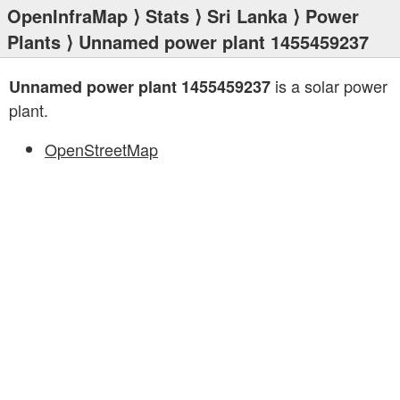
OpenInfraMap
⟩
Stats
⟩
Sri Lanka
⟩
Power
Plants
⟩ Unnamed power plant 1455459237
is a solar power
Unnamed power plant 1455459237
plant.
OpenStreetMap