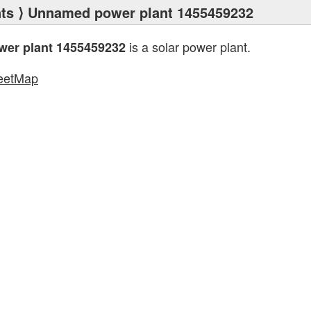
ts
⟩ Unnamed power plant 1455459232
is a solar power plant.
er plant 1455459232
eetMap