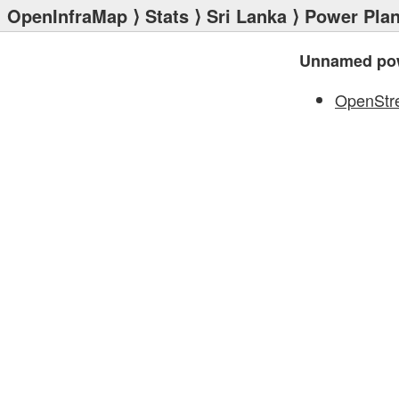
OpenInfraMap
⟩
Stats
⟩
Sri Lanka
⟩
Power Plan
Unnamed pow
OpenStr