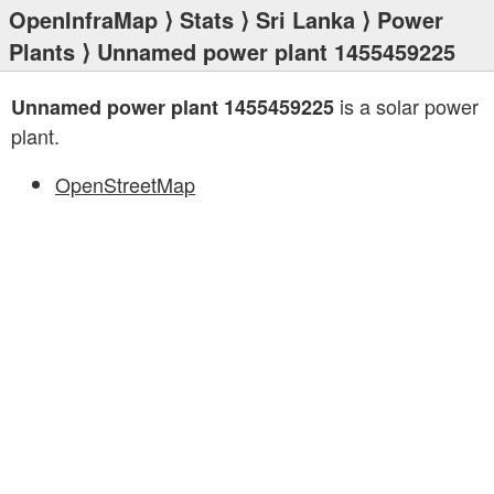
OpenInfraMap
⟩
Stats
⟩
Sri Lanka
⟩
Power
Plants
⟩ Unnamed power plant 1455459225
is a solar power
Unnamed power plant 1455459225
plant.
OpenStreetMap