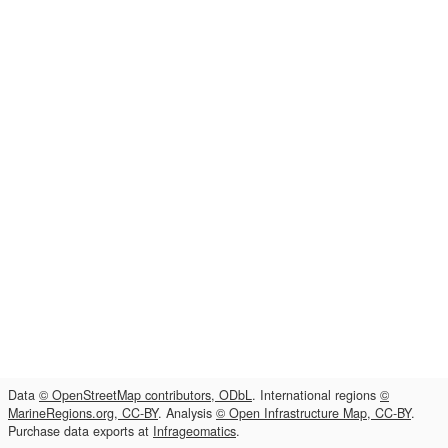
Data
© OpenStreetMap contributors, ODbL
. International regions
©
MarineRegions.org, CC-BY
. Analysis
© Open Infrastructure Map, CC-BY
.
Purchase data exports at
Infrageomatics
.